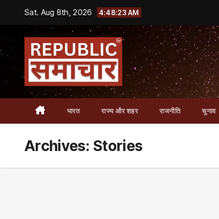
Skip
Sat. Aug 8th, 2026
4:48:25 AM
to
content
भारत
राज्य और शहर
राजनीति
चुनाव
Archives:
Stories