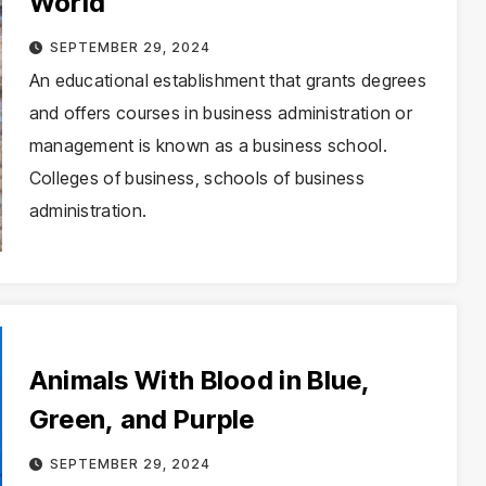
World
SEPTEMBER 29, 2024
An educational establishment that grants degrees
and offers courses in business administration or
management is known as a business school.
Colleges of business, schools of business
administration.
Animals With Blood in Blue,
Green, and Purple
SEPTEMBER 29, 2024