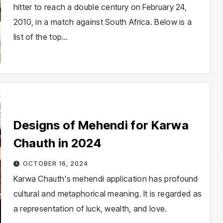
hitter to reach a double century on February 24,
2010, in a match against South Africa. Below is a
list of the top…
Designs of Mehendi for Karwa
Chauth in 2024
OCTOBER 16, 2024
Karwa Chauth's mehendi application has profound
cultural and metaphorical meaning. It is regarded as
a representation of luck, wealth, and love.