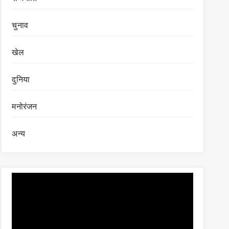
चुनाव
खेल
दुनिया
मनोरंजन
अन्य