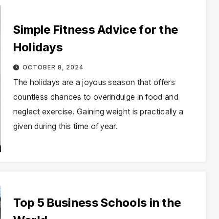
Simple Fitness Advice for the
Holidays
OCTOBER 8, 2024
The holidays are a joyous season that offers
countless chances to overindulge in food and
neglect exercise. Gaining weight is practically a
given during this time of year.
Top 5 Business Schools in the