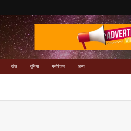
खेल
दुनिया
मनोरंजन
अन्य