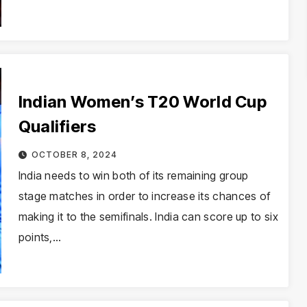
Indian Women’s T20 World Cup
Qualifiers
OCTOBER 8, 2024
India needs to win both of its remaining group
stage matches in order to increase its chances of
making it to the semifinals. India can score up to six
points,…