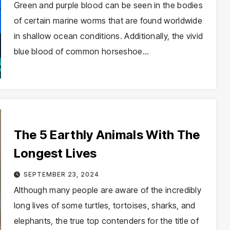
Green and purple blood can be seen in the bodies
of certain marine worms that are found worldwide
in shallow ocean conditions. Additionally, the vivid
blue blood of common horseshoe…
The 5 Earthly Animals With The
Longest Lives
SEPTEMBER 23, 2024
Although many people are aware of the incredibly
long lives of some turtles, tortoises, sharks, and
elephants, the true top contenders for the title of