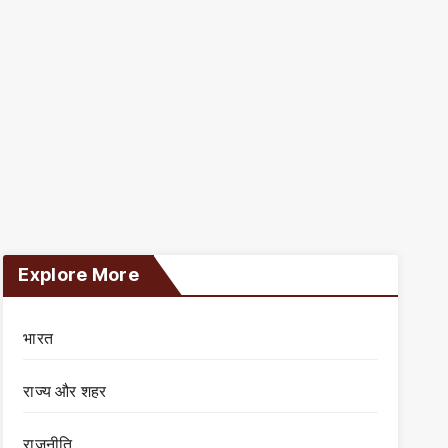
Explore More
भारत
राज्य और शहर
राजनीति