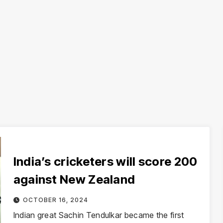
India’s cricketers will score 200
against New Zealand
OCTOBER 16, 2024
Indian great Sachin Tendulkar became the first