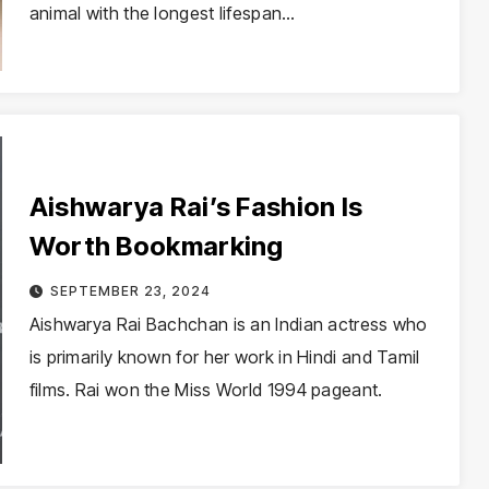
animal with the longest lifespan…
Aishwarya Rai’s Fashion Is
Worth Bookmarking
SEPTEMBER 23, 2024
Aishwarya Rai Bachchan is an Indian actress who
is primarily known for her work in Hindi and Tamil
films. Rai won the Miss World 1994 pageant.